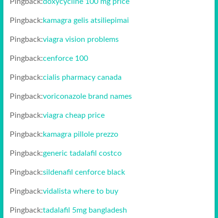
Pingback:
doxycycline 100 mg price
Pingback:
kamagra gelis atsiliepimai
Pingback:
viagra vision problems
Pingback:
cenforce 100
Pingback:
cialis pharmacy canada
Pingback:
voriconazole brand names
Pingback:
viagra cheap price
Pingback:
kamagra pillole prezzo
Pingback:
generic tadalafil costco
Pingback:
sildenafil cenforce black
Pingback:
vidalista where to buy
Pingback:
tadalafil 5mg bangladesh