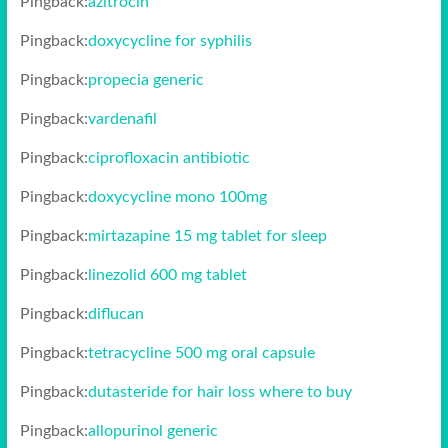
Pingback:
azitrocin
Pingback:
doxycycline for syphilis
Pingback:
propecia generic
Pingback:
vardenafil
Pingback:
ciprofloxacin antibiotic
Pingback:
doxycycline mono 100mg
Pingback:
mirtazapine 15 mg tablet for sleep
Pingback:
linezolid 600 mg tablet
Pingback:
diflucan
Pingback:
tetracycline 500 mg oral capsule
Pingback:
dutasteride for hair loss where to buy
Pingback:
allopurinol generic