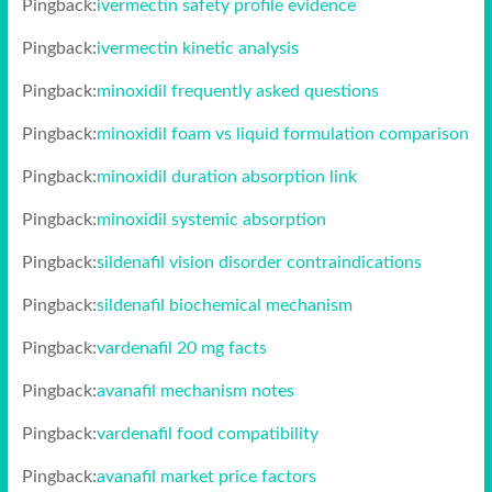
Pingback:
ivermectin safety profile evidence
Pingback:
ivermectin kinetic analysis
Pingback:
minoxidil frequently asked questions
Pingback:
minoxidil foam vs liquid formulation comparison
Pingback:
minoxidil duration absorption link
Pingback:
minoxidil systemic absorption
Pingback:
sildenafil vision disorder contraindications
Pingback:
sildenafil biochemical mechanism
Pingback:
vardenafil 20 mg facts
Pingback:
avanafil mechanism notes
Pingback:
vardenafil food compatibility
Pingback:
avanafil market price factors