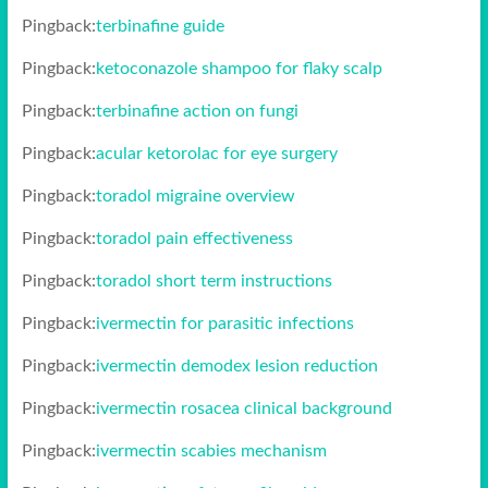
Pingback:
terbinafine guide
Pingback:
ketoconazole shampoo for flaky scalp
Pingback:
terbinafine action on fungi
Pingback:
acular ketorolac for eye surgery
Pingback:
toradol migraine overview
Pingback:
toradol pain effectiveness
Pingback:
toradol short term instructions
Pingback:
ivermectin for parasitic infections
Pingback:
ivermectin demodex lesion reduction
Pingback:
ivermectin rosacea clinical background
Pingback:
ivermectin scabies mechanism