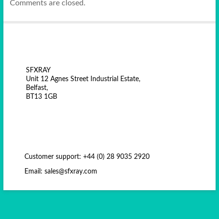
Comments are closed.
SFXRAY
Unit 12 Agnes Street Industrial Estate,
Belfast,
BT13 1GB
Customer support: +44 (0) 28 9035 2920
Email: sales@sfxray.com