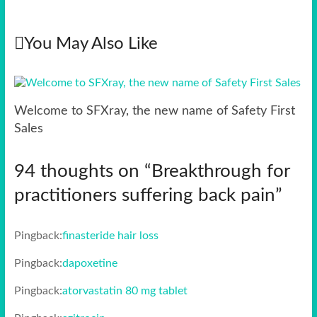
You May Also Like
Welcome to SFXray, the new name of Safety First
Sales
94 thoughts on “
Breakthrough for
practitioners suffering back pain
”
Pingback:
finasteride hair loss
Pingback:
dapoxetine
Pingback:
atorvastatin 80 mg tablet