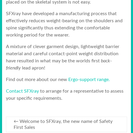
placed on the skeletal system is not easy.
SFXray have developed a manufacturing process that
effectively reduces weight-bearing on the shoulders and
spine significantly thus extending the comfortable
working period for the wearer.
A mixture of clever garment design, lightweight barrier
material and careful contact-point weight distribution
have resulted in what may be the worlds first
back-
friendly
lead apron!
Find out more about our new
Ergo-support range.
Contact SFXray
to arrange for a representative to assess
your specific requirements.
←
Welcome to SFXray, the new name of Safety
First Sales