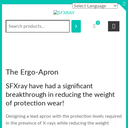
Skip
to
content
Search
S
0
F
X
R
A
The Ergo-Apron
Y
SFXray have had a significant
breakthrough in reducing the weight
of protection wear!
Designing a lead apron with the protection levels required
in the presence of X-rays while reducing the weight