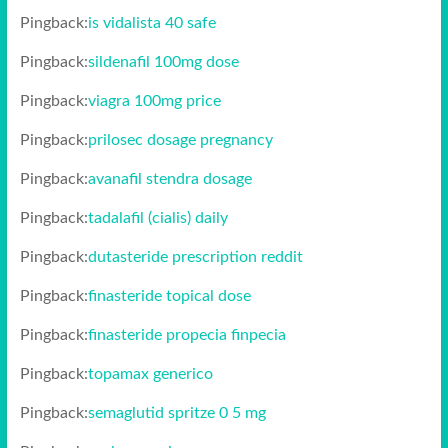
Pingback:
is vidalista 40 safe
Pingback:
sildenafil 100mg dose
Pingback:
viagra 100mg price
Pingback:
prilosec dosage pregnancy
Pingback:
avanafil stendra dosage
Pingback:
tadalafil (cialis) daily
Pingback:
dutasteride prescription reddit
Pingback:
finasteride topical dose
Pingback:
finasteride propecia finpecia
Pingback:
topamax generico
Pingback:
semaglutid spritze 0 5 mg