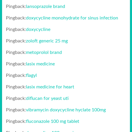
Pingback:
lansoprazole brand
Pingback:
doxycycline monohydrate for sinus infection
Pingback:
doxycycline
Pingback:
zoloft generic 25 mg
Pingback:
metoprolol brand
Pingback:
lasix medicine
Pingback:
flagyl
Pingback:
lasix medicine for heart
Pingback:
diflucan for yeast uti
Pingback:
vibramycin doxycycline hyclate 100mg
Pingback:
fluconazole 100 mg tablet