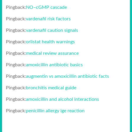
Pingback:
NO–cGMP cascade
Pingback:
vardenafil risk factors
Pingback:
vardenafil caution signals
Pingback:
orlistat health warnings
Pingback:
medical review assurance
Pingback:
amoxicillin antibiotic basics
Pingback:
augmentin vs amoxicillin antibiotic facts
Pingback:
bronchitis medical guide
Pingback:
amoxicillin and alcohol interactions
Pingback:
penicillin allergy ige reaction