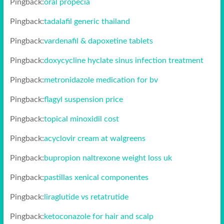
Pingback:
oral propecia
Pingback:
tadalafil generic thailand
Pingback:
vardenafil & dapoxetine tablets
Pingback:
doxycycline hyclate sinus infection treatment
Pingback:
metronidazole medication for bv
Pingback:
flagyl suspension price
Pingback:
topical minoxidil cost
Pingback:
acyclovir cream at walgreens
Pingback:
bupropion naltrexone weight loss uk
Pingback:
pastillas xenical componentes
Pingback:
liraglutide vs retatrutide
Pingback:
ketoconazole for hair and scalp