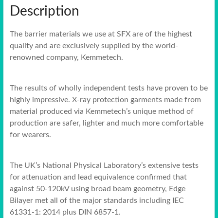
Description
The barrier materials we use at SFX are of the highest
quality and are exclusively supplied by the world-
renowned company, Kemmetech.
The results of wholly independent tests have proven to be
highly impressive. X-ray protection garments made from
material produced via Kemmetech’s unique method of
production are safer, lighter and much more comfortable
for wearers.
The UK’s National Physical Laboratory’s extensive tests
for attenuation and lead equivalence confirmed that
against 50-120kV using broad beam geometry, Edge
Bilayer met all of the major standards including IEC
61331-1: 2014 plus DIN 6857-1.