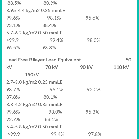
88.5% 80.9%
3.95-4.4 kg/m2 0.35 mmLE
99.6% 98.1% 95.6%
93.1% 88.4%
5.7-6.2 kg/m2 0.50 mmLE
>99.9 99.4% 98.0%
96.5% 93.3%
Lead Free Bilayer Lead Equivalent 50
kV 70 kV 90 kV 110 kV
150kV
2.7-3.0 kg/m2 0.25 mmLE
98.7% 96.1% 92.0%
87.8% 80.1%
3.8-4.2 kg/m2 0.35 mmLE
99.6% 98.0% 95.3%
92.7% 88.1%
5.4-5.8 kg/m2 0.50 mmLE
>99.9 99.4% 97.8%