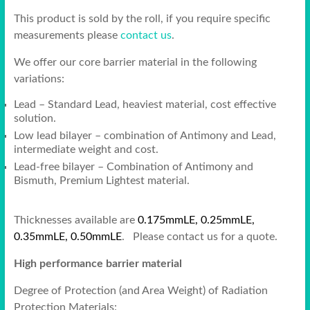
This product is sold by the roll, if you require specific
measurements please
contact us
.
We offer our core barrier material in the following
variations:
Lead – Standard Lead, heaviest material, cost effective
solution.
Low lead bilayer – combination of Antimony and Lead,
intermediate weight and cost.
Lead-free bilayer – Combination of Antimony and
Bismuth, Premium Lightest material.
Thicknesses available are
0.175mmLE, 0.25mmLE,
0.35mmLE, 0.50mmLE
. Please contact us for a quote.
High performance barrier material
Degree of Protection (and Area Weight) of Radiation
Protection Materials: