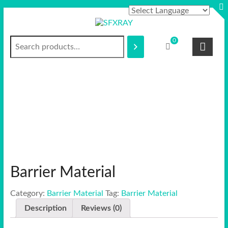
Skip
to
content
Search
S
0
F
X
R
A
Y
Barrier Material
Category:
Barrier Material
Tag:
Barrier Material
Description
Reviews (0)