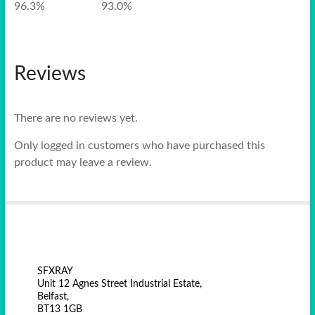
96.3% 93.0%
Reviews
There are no reviews yet.
Only logged in customers who have purchased this
product may leave a review.
SFXRAY
Unit 12 Agnes Street Industrial Estate,
Belfast,
BT13 1GB