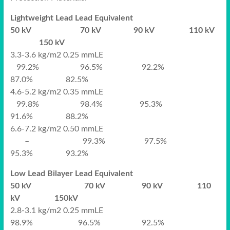
Lightweight Lead Lead Equivalent
50 kV 70 kV 90 kV 110 kV
150 kV
3.3-3.6 kg/m2 0.25 mmLE
99.2% 96.5% 92.2%
87.0% 82.5%
4.6-5.2 kg/m2 0.35 mmLE
99.8% 98.4% 95.3%
91.6% 88.2%
6.6-7.2 kg/m2 0.50 mmLE
– 99.3% 97.5%
95.3% 93.2%
Low Lead Bilayer Lead Equivalent
50 kV 70 kV 90 kV 110
kV 150kV
2.8-3.1 kg/m2 0.25 mmLE
98.9% 96.5% 92.5%