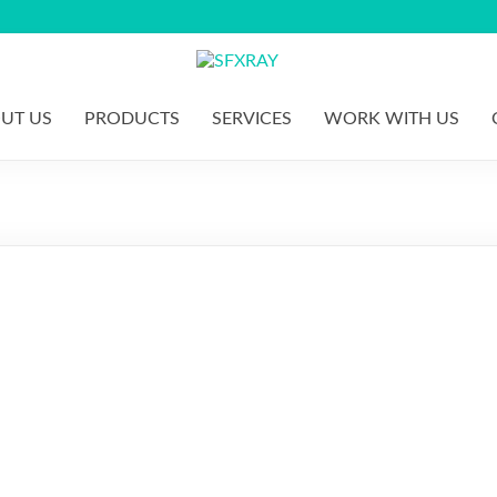
S
F
UT US
PRODUCTS
SERVICES
WORK WITH US
X
R
A
Y