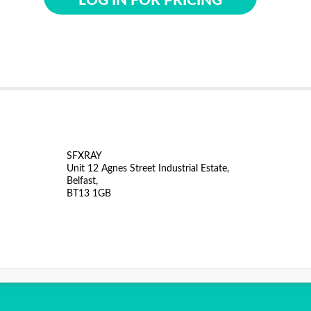
LOG IN FOR PRICING
SFXRAY
Unit 12 Agnes Street Industrial Estate,
Belfast,
BT13 1GB