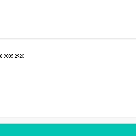
28 9035 2920