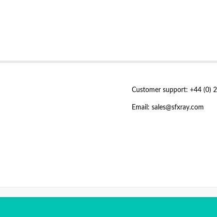
Customer support: +44 (0) 
Email: sales@sfxray.com