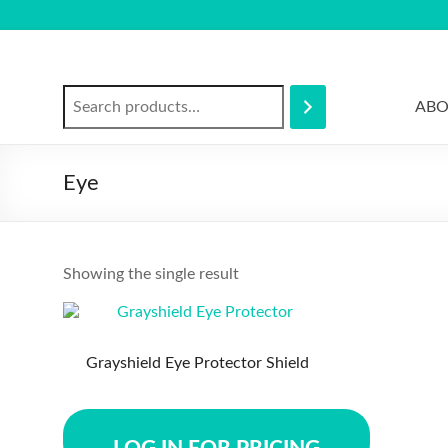
Skip
to
content
Search
ABO
Eye
Showing the single result
Grayshield Eye Protector Shield