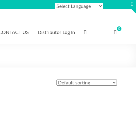
0
CONTACT US
Distributor Log In