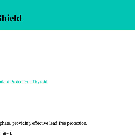
Shield
tient Protection
,
Thyroid
ate, providing effective lead-free protection.
fitted.