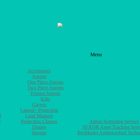
Menu
PRODUCTS
Accessories
Aprons
One Piece Aprons
Two Piece Aprons
Frontal Aprons
Kilts
Gloves
Lateral+ Protection
l
Lead Markers
SERVICES
s
Protection Glasses
Apron Screening Service
Drapes
SFXQR Asset Tracking Serv
Storage
BioMaster Antimicrobial Tech