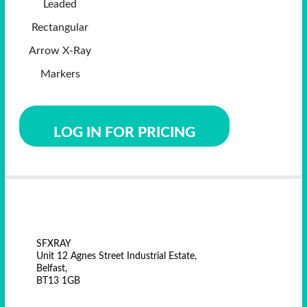
Leaded
Rectangular
Arrow X-Ray
Markers
LOG IN FOR PRICING
SFXRAY
Unit 12 Agnes Street Industrial Estate,
Belfast,
BT13 1GB