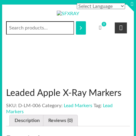
Skip
to
content
Search
S
0
F
X
R
A
Y
Leaded Apple X-Ray Markers
SKU:
D-LM-006
Category:
Lead Markers
Tag:
Lead
Markers
Description
Reviews (0)