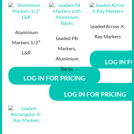
Leaded Arrow X-
Aluminium
Ray Markers
Leaded PB
Markers 1/2″
Markers,
L&R
Aluminium
LOG IN F
Backs
LOG IN FOR PRICING
LOG IN FOR PRICING