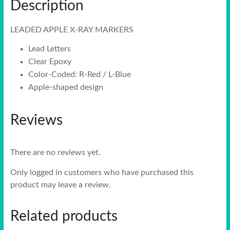
Description
LEADED APPLE X-RAY MARKERS
Lead Letters
Clear Epoxy
Color-Coded: R-Red / L-Blue
Apple-shaped design
Reviews
There are no reviews yet.
Only logged in customers who have purchased this
product may leave a review.
Related products