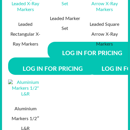
Leaded Marker
Leaded
Leaded Square
Set
Rectangular X-
Arrow X-Ray
Ray Markers
Markers
LOG IN FOR PRICING
LOG IN FOR PRICING
LOG IN F
Aluminium
Markers 1/2″
L&R