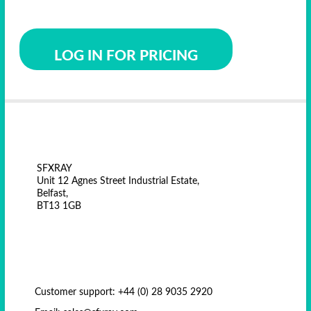
LOG IN FOR PRICING
SFXRAY
Unit 12 Agnes Street Industrial Estate,
Belfast,
BT13 1GB
Customer support: +44 (0) 28 9035 2920