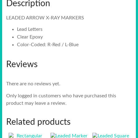
Description
LEADED ARROW X-RAY MARKERS
Lead Letters
Clear Epoxy
Color-Coded: R-Red / L-Blue
Reviews
There are no reviews yet.
Only logged in customers who have purchased this
product may leave a review.
Related products