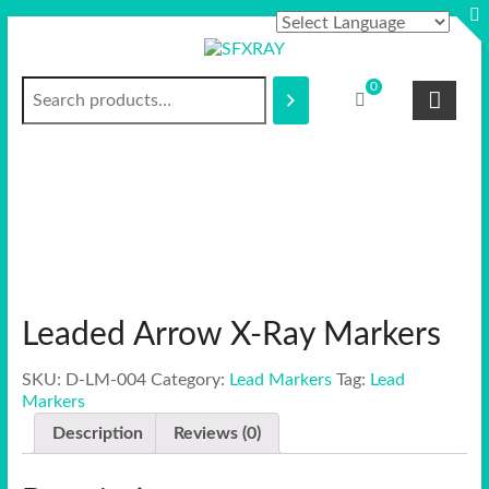
Skip
to
content
Search
S
0
F
X
R
A
Y
Leaded Arrow X-Ray Markers
SKU:
D-LM-004
Category:
Lead Markers
Tag:
Lead
Markers
Description
Reviews (0)