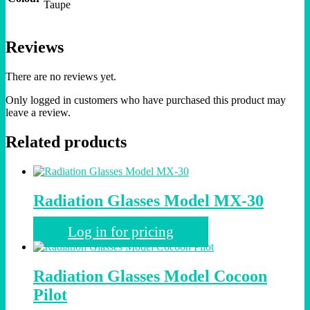
Taupe
Reviews
There are no reviews yet.
Only logged in customers who have purchased this product may
leave a review.
Related products
Radiation Glasses Model MX-30
Log in for pricing
Radiation Glasses Model Cocoon
Pilot