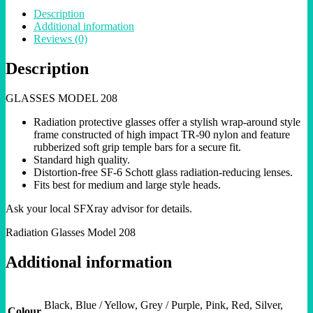
Description
Additional information
Reviews (0)
Description
GLASSES MODEL 208
Radiation protective glasses offer a stylish wrap-around style
frame constructed of high impact TR-90 nylon and feature
rubberized soft grip temple bars for a secure fit.
Standard high quality.
Distortion-free SF-6 Schott glass radiation-reducing lenses.
Fits best for medium and large style heads.
Ask your local SFXray advisor for details.
Radiation Glasses Model 208
Additional information
Black, Blue / Yellow, Grey / Purple, Pink, Red, Silver,
Colour