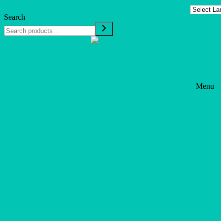
Skip to content
Search
SFXRAY
Menu