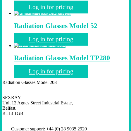
Log in for pricing
Radiation Glasses Model 52
Log in for pricing
Radiation Glasses Model TP280
Log in for pricing
Radiation Glasses Model 208
SFXRAY
Unit 12 Agnes Street Industrial Estate,
Belfast,
BT13 1GB
Customer support: +44 (0) 28 9035 2920