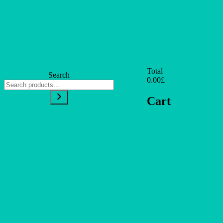
0
Total
Search
0.00£
Cart