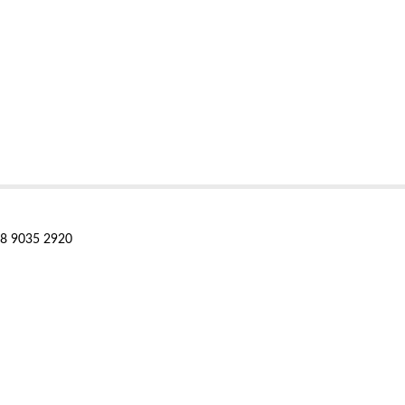
28 9035 2920