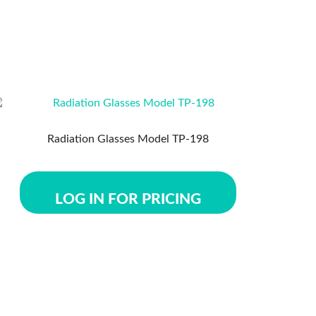
Radiation Glasses Model TP-198
LOG IN FOR PRICING