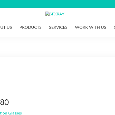
S
F
UT US
PRODUCTS
SERVICES
WORK WITH US
X
R
A
Y
280
tion Glasses