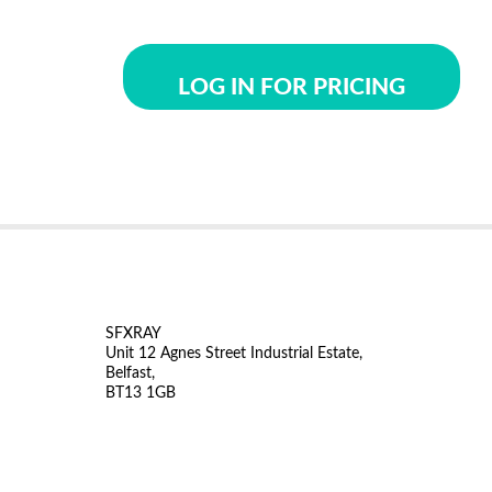
LOG IN FOR PRICING
SFXRAY
Unit 12 Agnes Street Industrial Estate,
Belfast,
BT13 1GB