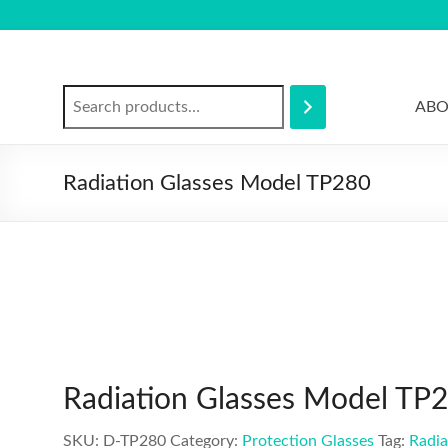
Skip
to
content
Search
ABO
Radiation Glasses Model TP280
Radiation Glasses Model TP
SKU:
D-TP280
Category:
Protection Glasses
Tag:
Radia