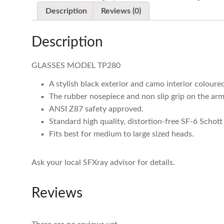
Description
Reviews (0)
Description
GLASSES MODEL TP280
A stylish black exterior and camo interior colour
The rubber nosepiece and non slip grip on the arm
ANSI Z87 safety approved.
Standard high quality, distortion-free SF-6 Schott 
Fits best for medium to large sized heads.
Ask your local SFXray advisor for details.
Reviews