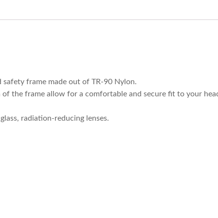
ed safety frame made out of TR-90 Nylon.
 of the frame allow for a comfortable and secure fit to your hea
glass, radiation-reducing lenses.