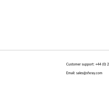
Customer support: +44 (0) 
Email: sales@sfxray.com