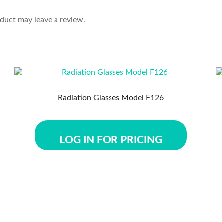
duct may leave a review.
Radiation Glasses Model F126
LOG IN FOR PRICING