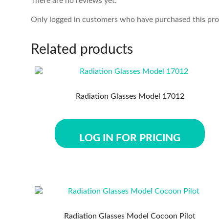
There are no reviews yet.
Only logged in customers who have purchased this pro
Related products
Radiation Glasses Model 17012
LOG IN FOR PRICING
Radiation Glasses Model Cocoon Pilot