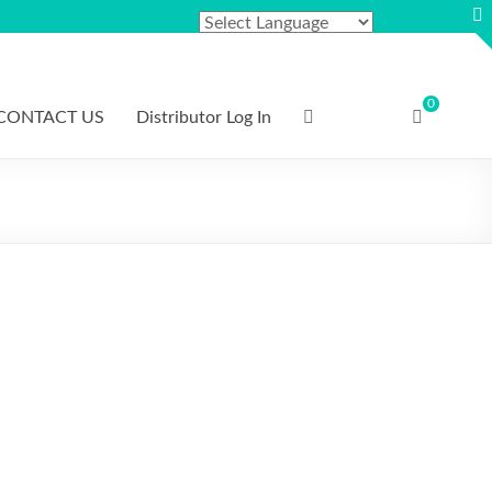
0
CONTACT US
Distributor Log In