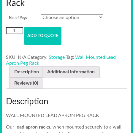
Rack
No. of Pegs
Wall
Mounted
ADD TO QUOTE
Lead
Apron
Peg
SKU:
N/A
Category:
Storage
Tag:
Wall Mounted Lead
Rack
Apron Peg Rack
quantity
Description
Additional information
Reviews (0)
Description
WALL MOUNTED LEAD APRON PEG RACK
Our
lead apron racks
, when mounted securely to a wall,