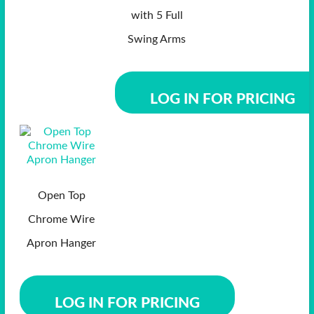
with 5 Full
Swing Arms
LOG IN FOR PRICING
Open Top
Chrome Wire
Apron Hanger
LOG IN FOR PRICING