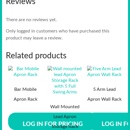
Reviews
There are no reviews yet.
Only logged in customers who have purchased this
product may leave a review.
Related products
Bar Mobile
5 Arm Lead
Apron Rack
Apron Wall Rack
Wall Mounted
Lead Apron
LOG IN FOR PRICING
LOG IN F
Storage Rack