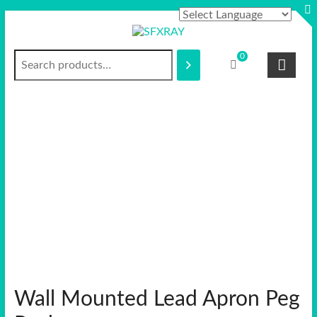
Skip
to
content
Search
S
0
F
X
R
A
Y
Wall Mounted Lead Apron Peg