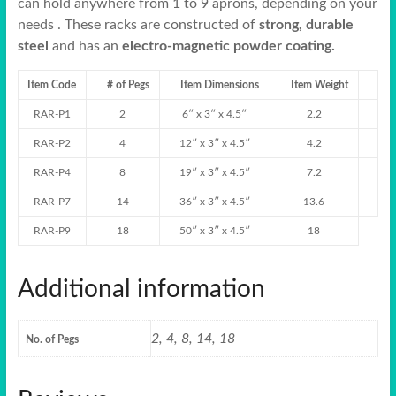
can hold anywhere from 1 to 9 aprons, depending on your
needs . These racks are constructed of
strong, durable
steel
and has an
electro-magnetic powder coating.
Item Code
# of Pegs
Item Dimensions
Item Weight
RAR-P1
2
6″ x 3″ x 4.5″
2.2
RAR-P2
4
12″ x 3″ x 4.5″
4.2
RAR-P4
8
19″ x 3″ x 4.5″
7.2
RAR-P7
14
36″ x 3″ x 4.5″
13.6
RAR-P9
18
50″ x 3″ x 4.5″
18
Additional information
2, 4, 8, 14, 18
No. of Pegs