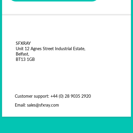
SFXRAY
Unit 12 Agnes Street Industrial Estate,
Belfast,
BT13 1GB
Customer support: +44 (0) 28 9035 2920
Email: sales@sfxray.com